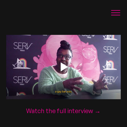
Watch the full interview →
Illustration by