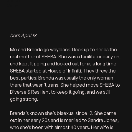
Brenda
Intan Zulkifli
Coley
born April 18
Me and Brenda go way back. I look up to her as the 
real mother of SHEBA. She was a facilitator early on, 
and kept it going and looked out for us a long time. 
SHEBA started at House of Infiniti. They threw the 
best parties! Brenda was usually the only woman 
there that wasn’t trans. She helped move SHEBA to 
Diverse & Resilient to keep it going, and we still 
going strong. 
Brenda’s known she’s bisexual since 12. She came 
out in her early 20s and is married to Sandra Jones, 
who she’s been with almost 40 years. Her wife is 