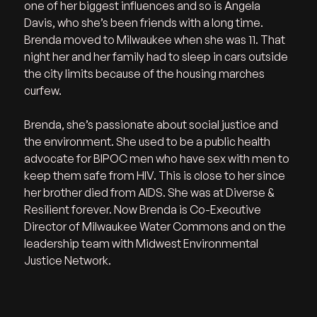
one of her biggest influences and so is Angela 
Davis, who she’s been friends with a long time. 
Brenda moved to Milwaukee when she was 11. That 
night her and her family had to sleep in cars outside 
the city limits because of the housing marches 
curfew. 
Brenda, she’s passionate about social justice and 
the environment. She used to be a public health 
advocate for BIPOC men who have sex with men to 
keep them safe from HIV. This is close to her since 
her brother died from AIDS. She was at Diverse & 
Resilient forever. Now Brenda is Co-Executive 
Director of Milwaukee Water Commons and on the 
leadership team with Midwest Environmental 
Justice Network.