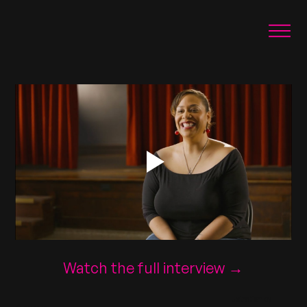
Watch the full interview →
Illustration by