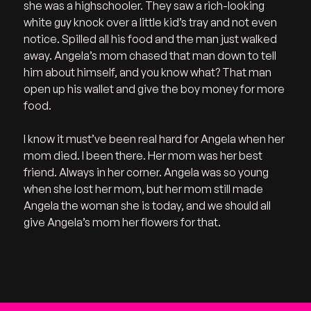
she was a highschooler. They saw a rich-looking 
white guy knock over a little kid’s tray and not even 
notice. Spilled all his food and the man just walked 
away. Angela’s mom chased that man down to tell 
him about himself, and you know what? That man 
open up his wallet and give the boy money for more 
food. 
I know it must’ve been real hard for Angela when her 
mom died. I been there. Her mom was her best 
friend. Always in her corner. Angela was so young 
when she lost her mom, but her mom still made 
Angela the woman she is today, and we should all 
give Angela’s mom her flowers for that.