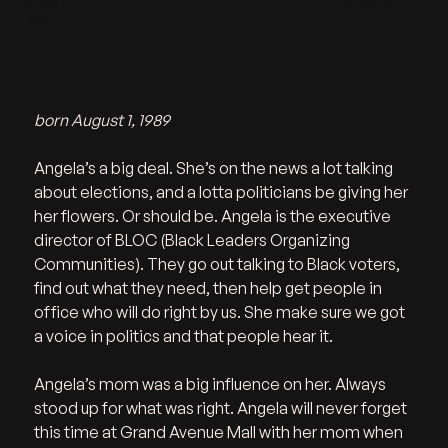
Angela
Ellery Pascual
Lang
born August 1, 1989
Angela’s a big deal. She’s on the news a lot talking 
about elections, and a lotta politicians be giving her 
her flowers. Or should be. Angela is the executive 
director of BLOC (Black Leaders Organizing 
Communities). They go out talking to Black voters, 
find out what they need, then help get people in 
office who will do right by us. She make sure we got 
a voice in politics and that people hear it.   
Angela’s mom was a big influence on her. Always 
stood up for what was right. Angela will never forget 
this time at Grand Avenue Mall with her mom when 